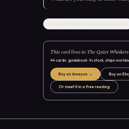
✦
Send this card to someone who needs it
This card lives in The Quiet Whiskers
44 cards · guidebook · In stock, ships world
Buy on Amazon →
Buy on Ets
Or meet it in a free reading