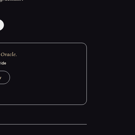
 Oracle.
wide
y