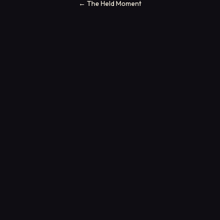
←
The Held Moment