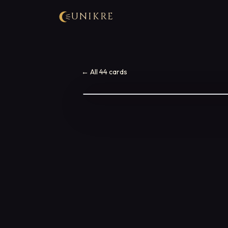
UNIKRE
← All 44 cards