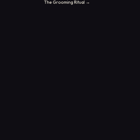
The Grooming Ritual
→