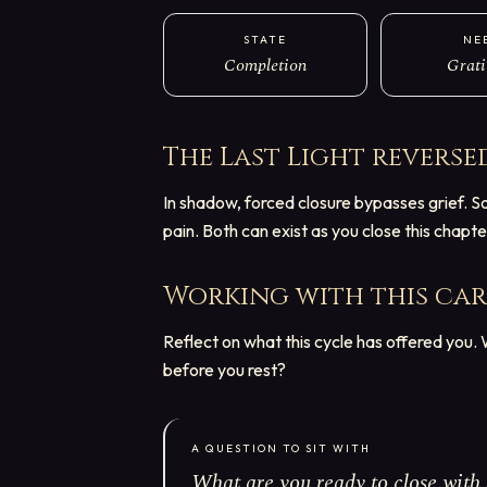
STATE
NE
Completion
Grati
The Last Light
reverse
In shadow, forced closure bypasses grief. S
pain. Both can exist as you close this chapte
Working with this ca
Reflect on what this cycle has offered you
before you rest?
A QUESTION TO SIT WITH
What are you ready to close with 