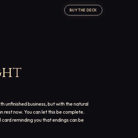
BUY THE DECK
ght
ith unfinished business, but with the natural
n rest now. You can let this be complete.
al card reminding you that endings can be