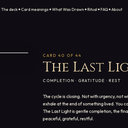
The deck
✦
Card meanings
✦
What Was Drawn
✦
Ritual
✦
FAQ
✦
About
CARD
40
OF 44
The Last Li
COMPLETION · GRATITUDE · REST
The cycle is closing. Not with urgency, not w
exhale at the end of something lived. You ca
The Last Light is gentle completion, the fin
peaceful, grateful, restful.