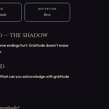
ED
INVITATION
tude
Rest
d — the shadow
ome endings hurt. Gratitude doesn't erase
r.
rd
. What can you acknowledge with gratitude
gratitude?