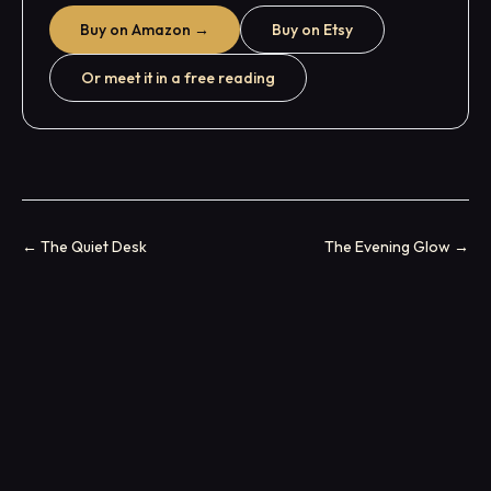
Buy on Amazon →
Buy on Etsy
Or meet it in a free reading
←
The Quiet Desk
The Evening Glow
→