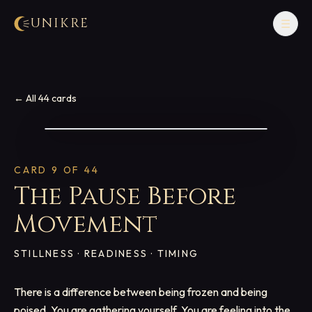
UNIKRE
☰
← All 44 cards
CARD
9
OF 44
The Pause Before
Movement
STILLNESS · READINESS · TIMING
There is a difference between being frozen and being
poised. You are gathering yourself. You are feeling into the