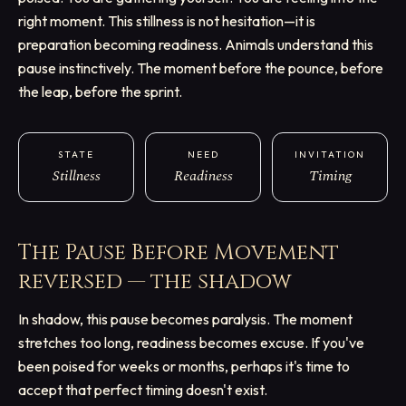
right moment. This stillness is not hesitation—it is
preparation becoming readiness. Animals understand this
pause instinctively. The moment before the pounce, before
the leap, before the sprint.
STATE
NEED
INVITATION
Stillness
Readiness
Timing
The Pause Before Movement
reversed — the shadow
In shadow, this pause becomes paralysis. The moment
stretches too long, readiness becomes excuse. If you've
been poised for weeks or months, perhaps it's time to
accept that perfect timing doesn't exist.