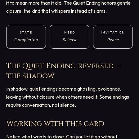
it to mean more than it did. The Quiet Ending honors gentle
closure, the kind that whispers instead of slams.
STATE
NEED
INVITATION
Completion
Release
Peace
The Quiet Ending
reversed —
the shadow
In shadow, quiet endings become ghosting, avoidance,
leaving without closure when others need it. Some endings
require conversation, not silence.
Working with this card
Notice what wants to close. Can you let it go without