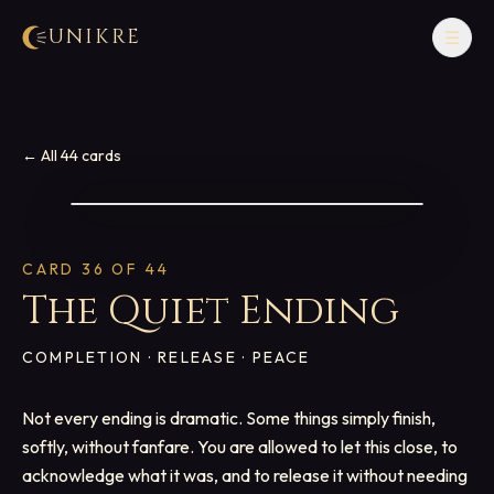
UNIKRE
☰
← All 44 cards
CARD
36
OF 44
The Quiet Ending
COMPLETION · RELEASE · PEACE
Not every ending is dramatic. Some things simply finish,
softly, without fanfare. You are allowed to let this close, to
acknowledge what it was, and to release it without needing