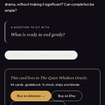
drama, without making it significant? Can completion be
simple?
A QUESTION TO SIT WITH
What is ready to end gently?
✦
Send this card to someone who needs it
This card lives in The Quiet Whiskers Oracle.
44 cards · guidebook · In stock, ships worldwide
Buy on Amazon →
Buy on Etsy