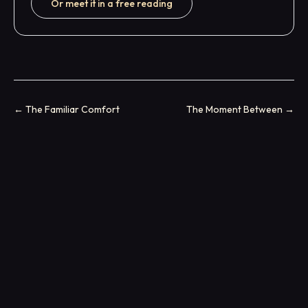
Or meet it in a free reading
←
The Familiar Comfort
The Moment Between
→