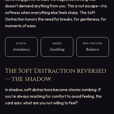
doesn't demand anything from you. This is not escape—it is
softness when everything else feels sharp. The Soft
Distraction honors the need for breaks, for gentleness, for
moments of ease.
STATE
NEED
INVITATION
Avoidance
Soothing
Balance
The Soft Distraction
reversed
— the shadow
In shadow, soft distractions become chronic numbing. If
you're always reaching for comfort to avoid feeling, this
card asks: what are you not willing to feel?