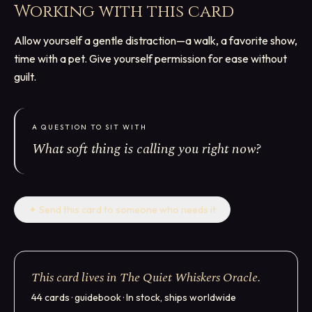
Working with this card
Allow yourself a gentle distraction—a walk, a favorite show,
time with a pet. Give yourself permission for ease without
guilt.
A QUESTION TO SIT WITH
What soft thing is calling you right now?
✦
Send this card to someone who needs it
This card lives in The Quiet Whiskers Oracle.
44 cards · guidebook · In stock, ships worldwide