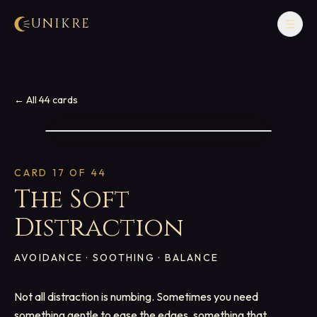
UNIKRE
☰
← All 44 cards
CARD
17
OF 44
The Soft
Distraction
AVOIDANCE · SOOTHING · BALANCE
Not all distraction is numbing. Sometimes you need
something gentle to ease the edges, something that