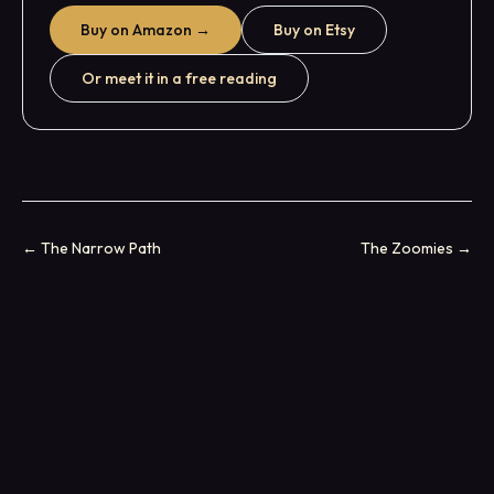
Buy on Amazon →
Buy on Etsy
Or meet it in a free reading
←
The Narrow Path
The Zoomies
→