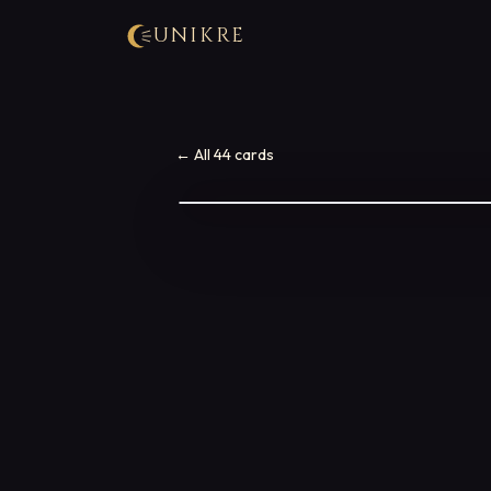
UNIKRE
← All 44 cards