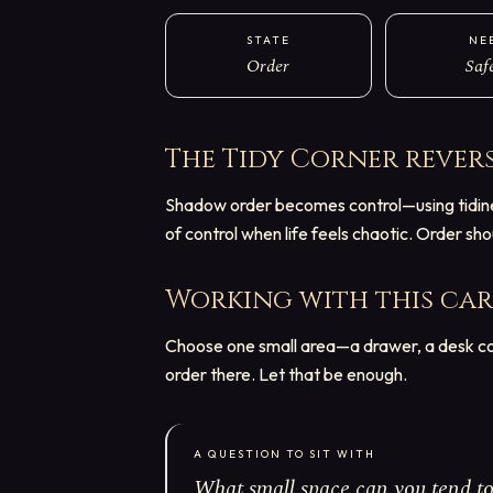
STATE
NE
Order
Saf
The Tidy Corner
rever
Shadow order becomes control—using tidiness
of control when life feels chaotic. Order sh
Working with this ca
Choose one small area—a drawer, a desk cor
order there. Let that be enough.
A QUESTION TO SIT WITH
What small space can you tend to