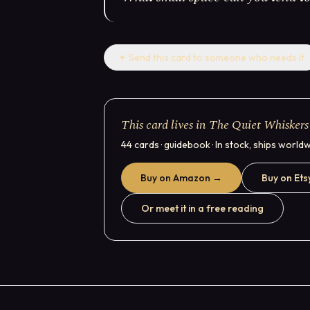
✦
Send this card to someone who needs it
This card lives in The Quiet Whiskers
44 cards · guidebook · In stock, ships world
Buy on Amazon →
Buy on Ets
Or meet it in a free reading