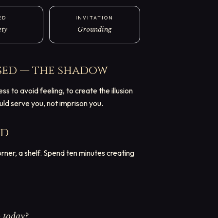
ED
INVITATION
ety
Grounding
sed — the shadow
 to avoid feeling, to create the illusion
ould serve you, not imprison you.
rd
ner, a shelf. Spend ten minutes creating
 today?