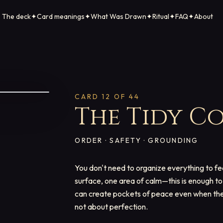
The deck
✦
Card meanings
✦
What Was Drawn
✦
Ritual
✦
FAQ
✦
About
CARD
12
OF 44
The Tidy C
ORDER · SAFETY · GROUNDING
You don't need to organize everything to fe
surface, one area of calm—this is enough to 
can create pockets of peace even when the 
not about perfection.