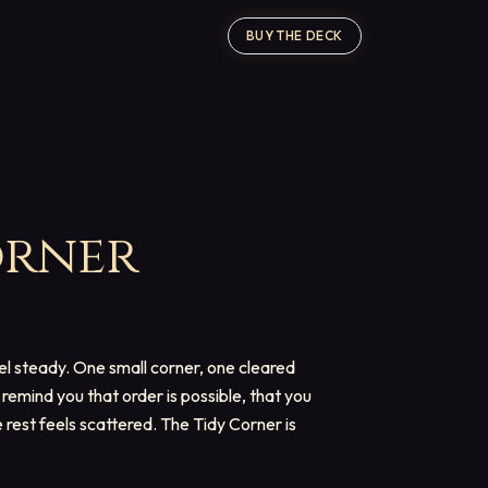
BUY THE DECK
orner
el steady. One small corner, one cleared
remind you that order is possible, that you
rest feels scattered. The Tidy Corner is