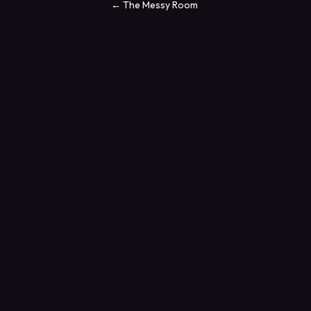
←
The Messy Room