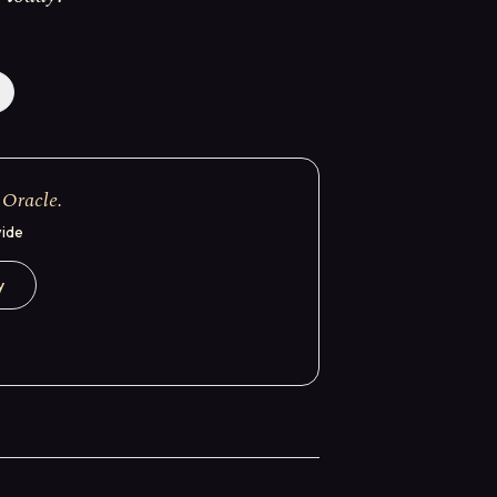
 Oracle.
wide
y