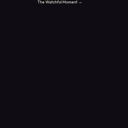
The Watchful Moment
→