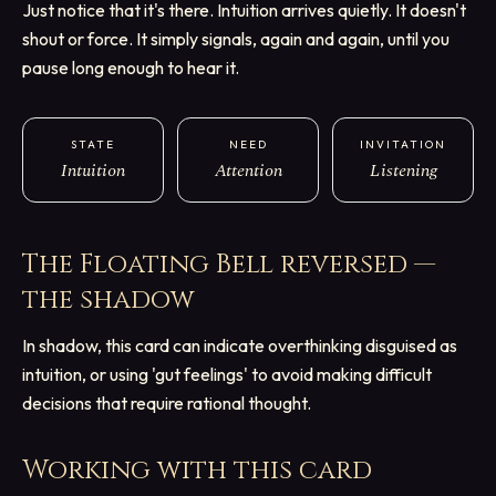
Just notice that it's there. Intuition arrives quietly. It doesn't
shout or force. It simply signals, again and again, until you
pause long enough to hear it.
STATE
NEED
INVITATION
Intuition
Attention
Listening
The Floating Bell
reversed —
the shadow
In shadow, this card can indicate overthinking disguised as
intuition, or using 'gut feelings' to avoid making difficult
decisions that require rational thought.
Working with this card