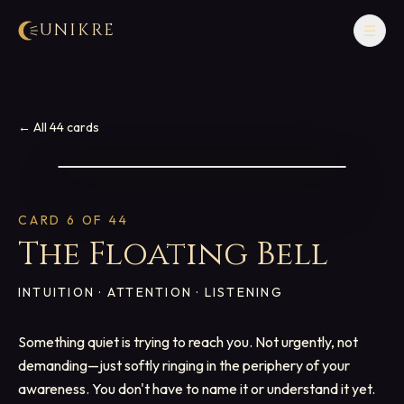
UNIKRE
☰
← All 44 cards
CARD
6
OF 44
The Floating Bell
INTUITION · ATTENTION · LISTENING
Something quiet is trying to reach you. Not urgently, not
demanding—just softly ringing in the periphery of your
awareness. You don't have to name it or understand it yet.