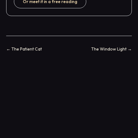
Or meet it in a free reading
←
The Patient Cat
The Window Light
→