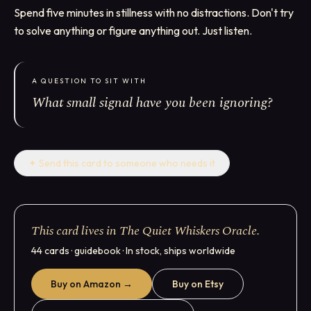
Spend five minutes in stillness with no distractions. Don't try
to solve anything or figure anything out. Just listen.
A QUESTION TO SIT WITH
What small signal have you been ignoring?
✦
Send this card to someone who needs it
This card lives in The Quiet Whiskers Oracle.
44 cards · guidebook · In stock, ships worldwide
Buy on Amazon →
Buy on Etsy