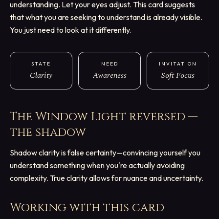
understanding. Let your eyes adjust. This card suggests
that what you are seeking to understand is already visible.
You just need to look at it differently.
STATE
NEED
INVITATION
Clarity
Awareness
Soft Focus
The Window Light
reversed —
the shadow
Shadow clarity is false certainty—convincing yourself you
understand something when you're actually avoiding
complexity. True clarity allows for nuance and uncertainty.
Working with this card