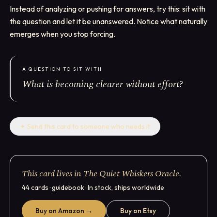
Instead of analyzing or pushing for answers, try this: sit with
the question and let it be unanswered. Notice what naturally
emerges when you stop forcing.
A QUESTION TO SIT WITH
What is becoming clearer without effort?
✦
Send this card to someone who needs it
This card lives in The Quiet Whiskers Oracle.
44 cards · guidebook · In stock, ships worldwide
Buy on Amazon →
Buy on Etsy