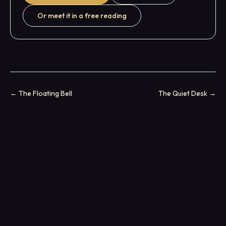
Or meet it in a free reading
←
The Floating Bell
The Quiet Desk
→