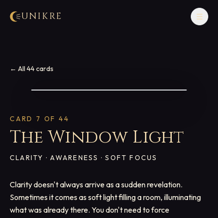
UNIKRE
☰
← All 44 cards
CARD
7
OF 44
The Window Light
CLARITY · AWARENESS · SOFT FOCUS
Clarity doesn't always arrive as a sudden revelation.
Sometimes it comes as soft light filling a room, illuminating
what was already there. You don't need to force